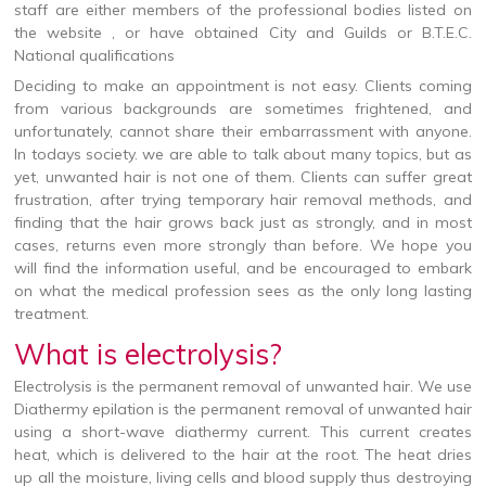
staff are either members of the professional bodies listed on
the website , or have obtained City and Guilds or B.T.E.C.
National qualifications
Deciding to make an appointment is not easy. Clients coming
from various backgrounds are sometimes frightened, and
unfortunately, cannot share their embarrassment with anyone.
In todays society. we are able to talk about many topics, but as
yet, unwanted hair is not one of them. Clients can suffer great
frustration, after trying temporary hair removal methods, and
finding that the hair grows back just as strongly, and in most
cases, returns even more strongly than before. We hope you
will find the information useful, and be encouraged to embark
on what the medical profession sees as the only long lasting
treatment.
What is electrolysis?
Electrolysis is the permanent removal of unwanted hair. We use
Diathermy epilation is the permanent removal of unwanted hair
using a short-wave diathermy current. This current creates
heat, which is delivered to the hair at the root. The heat dries
up all the moisture, living cells and blood supply thus destroying