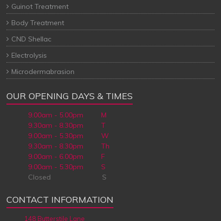
Guinot Treatment
Body Treatment
CND Shellac
Electrolysis
Microdermabrasion
OUR OPENING DAYS & TIMES
9.00am - 5.00pm M
9.30am - 8.30pm T
9.00am - 5.30pm W
9.30am - 8.30pm Th
9.00am - 6.00pm F
9.00am - 5.30pm S
Closed S
CONTACT INFORMATION
148 Butterstile Lane