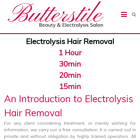
Butterstile Beauty &
Electrolysis Salon
Electrolysis Hair Removal
1 Hour
30min
20min
15min
An Introduction to Electrolysis
Hair Removal
For any client considering treatment, or merely wishing for
information, we carry out a free consultation. It is carried out in
private and without obligation by highly trained operators. All