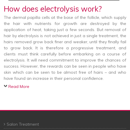
How does electrolysis work?
The dermal papilla cells at the base of the follicle, which supply
the hair with nutrients for growth are destroyed by the
application of heat, taking just a few seconds. But removal of
hair by electrolysis is not achieved in just a single treatment, the
hairs removed grow back finer and weaker, until they finally fail
to grow back. It is therefore a progressive treatment, and
clients must think carefully before embarking on a course of
electrolysis. It will need commitment to improve the chances of
success. However, the rewards can be seen in people who have
skin which can be seen to be almost free of hairs – and who
have found an increase in their personal confidence.
Read More
Salon Treatment